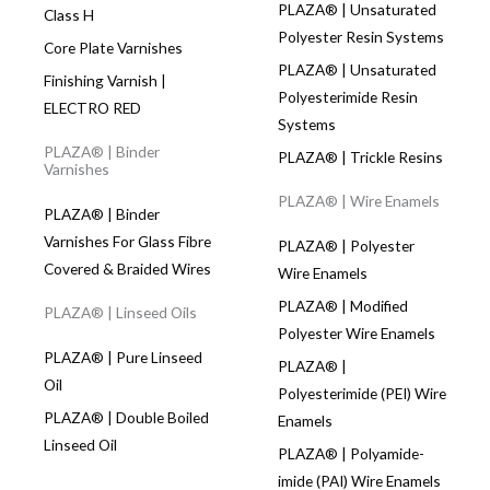
PLAZA® | Unsaturated
Class H
Polyester Resin Systems
Core Plate Varnishes
PLAZA® | Unsaturated
Finishing Varnish |
Polyesterimide Resin
ELECTRO RED
Systems
PLAZA® | Binder
PLAZA® | Trickle Resins
Varnishes
PLAZA® | Wire Enamels
PLAZA® | Binder
Varnishes For Glass Fibre
PLAZA® | Polyester
Covered & Braided Wires
Wire Enamels
PLAZA® | Modified
PLAZA® | Linseed Oils
Polyester Wire Enamels
PLAZA® | Pure Linseed
PLAZA® |
Oil
Polyesterimide (PEI) Wire
PLAZA® | Double Boiled
Enamels
Linseed Oil
PLAZA® | Polyamide-
imide (PAI) Wire Enamels