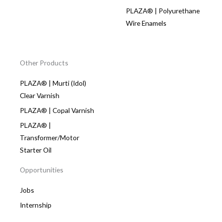
PLAZA® | Polyurethane
Wire Enamels
Other Products
PLAZA® | Murti (Idol)
Clear Varnish
PLAZA® | Copal Varnish
PLAZA® |
Transformer/Motor
Starter Oil
Opportunities
Jobs
Internship