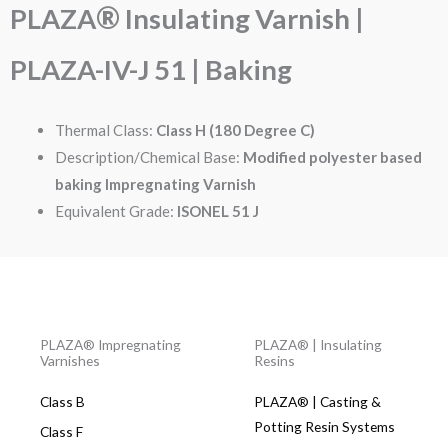
®
PLAZA
Insulating Varnish |
PLAZA-IV-J 51 | Baking
Thermal Class:
Class H (180 Degree C)
Description/Chemical Base:
Modified polyester based
baking Impregnating Varnish
Equivalent Grade:
ISONEL 51 J
PLAZA® Impregnating
PLAZA® | Insulating
Varnishes
Resins
Class B
PLAZA® | Casting &
Potting Resin Systems​
Class F